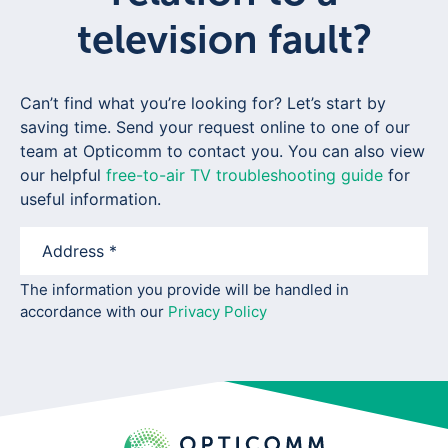
television fault?
Can’t find what you’re looking for? Let’s start by
saving time. Send your request online to one of our
team at Opticomm to contact you. You can also view
our helpful
free-to-air TV troubleshooting guide
for
useful information.
The information you provide will be handled in
accordance with our
Privacy Policy