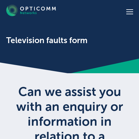
Television faults form
Can we assist you
with an enquiry or
information in
relation to a